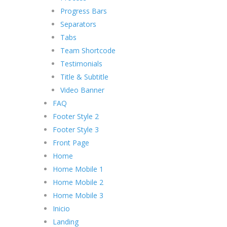
Progress Bars
Separators
Tabs
Team Shortcode
Testimonials
Title & Subtitle
Video Banner
FAQ
Footer Style 2
Footer Style 3
Front Page
Home
Home Mobile 1
Home Mobile 2
Home Mobile 3
Inicio
Landing