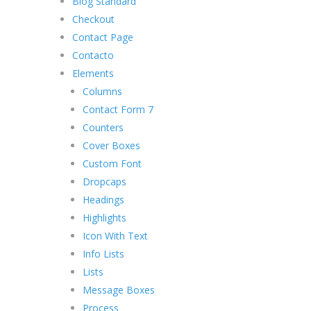
Blog Standard
Checkout
Contact Page
Contacto
Elements
Columns
Contact Form 7
Counters
Cover Boxes
Custom Font
Dropcaps
Headings
Highlights
Icon With Text
Info Lists
Lists
Message Boxes
Process