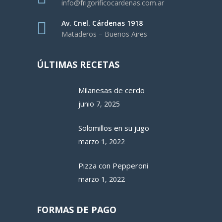
info@frigorificocardenas.com.ar
Av. Cnel. Cárdenas 1918
Mataderos – Buenos Aires
ÚLTIMAS RECETAS
Milanesas de cerdo
junio 7, 2025
Solomillos en su jugo
marzo 1, 2022
Pizza con Pepperoni
marzo 1, 2022
FORMAS DE PAGO