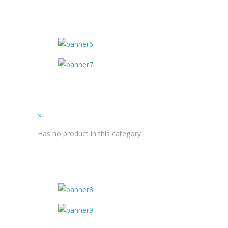
×
Has no product in this category