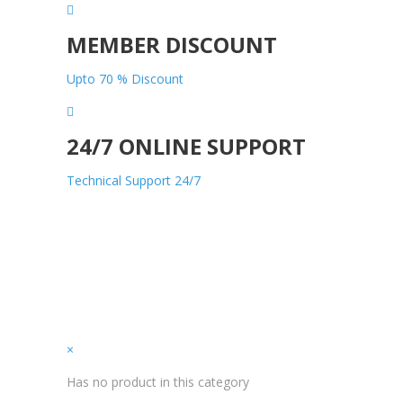
MEMBER DISCOUNT
Upto 70 % Discount
24/7 ONLINE SUPPORT
Technical Support 24/7
×
Has no product in this category