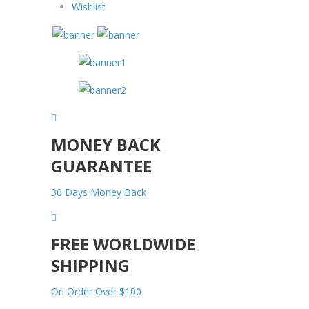
Wishlist
MONEY BACK
GUARANTEE
30 Days Money Back
FREE WORLDWIDE
SHIPPING
On Order Over $100