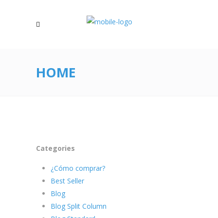
HOME
Categories
¿Cómo comprar?
Best Seller
Blog
Blog Split Column