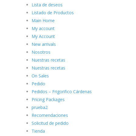
Lista de deseos
Listado de Productos
Main Home
My account
My Account
New arrivals
Nosotros
Nuestras recetas
Nuestras recetas
On Sales
Pedido
Pedidos – Frigorifico Cárdenas
Pricing Packages
prueba2
Recomendaciones
Solicitud de pedido
Tienda