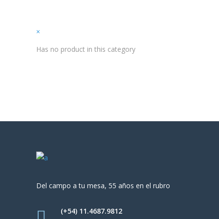
×
Has no product in this category
Del campo a tu mesa, 55 años en el rubro
(+54) 11.4687.9812